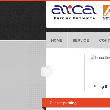
HOME
SERVICE
CONT
Bag sewing threads
Filling thr
We are offerring wide range of bag
As a part o
closing threads.
threads for
offer also ful
Clipper packing