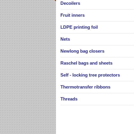
Decoilers
Fruit inners
Portable Bag Closer Newlong
Portable hand held Newlong bag 
LDPE printing foil
machine, type NP-7A.
Nets
Newlong bag closers
Palletizing nets
Raschel bags and sheets
Palletizing net as well as stretch fo
generally used for fixing goods o
Self - locking tree protectors
pallets, on...
Thermotransfer ribbons
Threads
Industrial bag closing machine
Newlong DS-6AC
Automatic, single needle machine
closing bags with sewing.