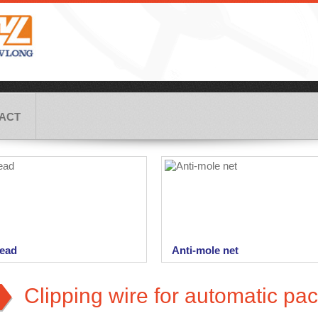
ACT
ead
Anti-mole net
f complete assortment of the
Anti-mole net is being used as a
 bag closing machines we
protection against unwanted activi
Clipping wire for automatic pac
ly...
moles on cultivated...