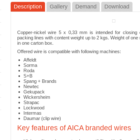
Description
Gallery
Demand
Download
 NP-7A
Raschel Bags in Rolls
Rasch
closing
Raschel bags in rolls are one of the
Rasche
most universal packing material
rolls i
Copper-nickel wire 5 x 0,33 mm is intended for closing 
suitable for prevailing part...
industr
packing lines with content weight up to 2 kgs. Weight of one r
in one carton box.
Offered wire is compatible with following machines:
Affeldt
Adhesive tape decoiler
Fruit 
Sorma
Roda
il is
Adhesive tape decoiler for easy and
Fruit i
S+B
n
effective application of the adhesive
various
Spang + Brands
tape up to 50mm width
peache
Newtec
Gekupack
Wickersheim
Strapac
Lockwood
Palletizing net decoiler
Indust
Intermas
Daumar (clip wire)
Newlo
Palletizing net / stretch foil decoiler –
indispensable for fixing goods on
 for
Key features of AICA branded wires
Automa
pallets, trolleys, etc.
machin
fastest